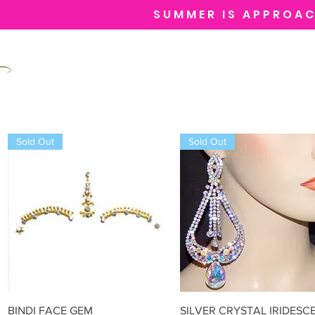
SUMMER IS APPROAC
Sold Out
Sold Out
Quick View
Quick View
BINDI FACE GEM
SILVER CRYSTAL IRIDESC