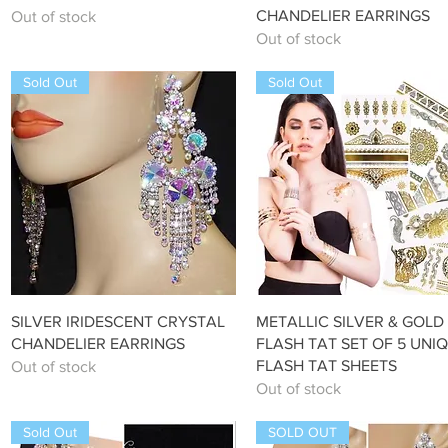
CHANDELIER EARRINGS
Out of stock
Out of stock
Sold Out
Sold Out
Quick View
Quick View
SILVER IRIDESCENT CRYSTAL
METALLIC SILVER & GOLD
CHANDELIER EARRINGS
FLASH TAT SET OF 5 UNI
FLASH TAT SHEETS
Out of stock
Out of stock
Sold Out
SOLD OUT