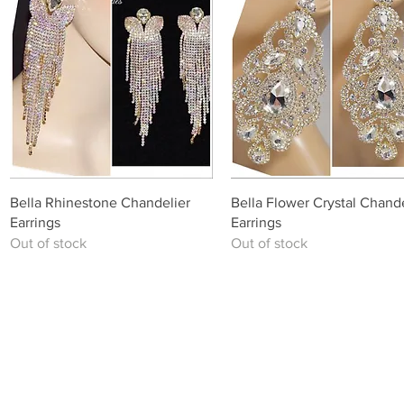
Quick View
Quick View
Bella Rhinestone Chandelier
Bella Flower Crystal Chande
Earrings
Earrings
Out of stock
Out of stock