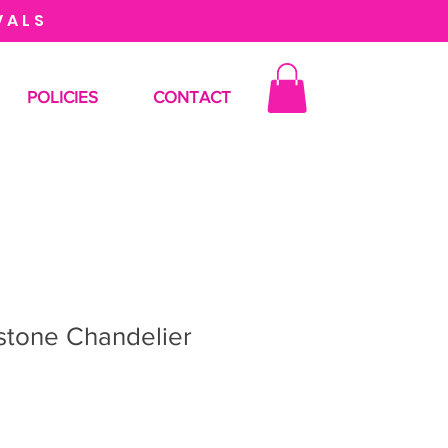
VALS
POLICIES
CONTACT
stone Chandelier