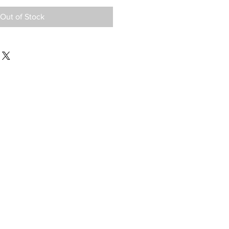
Out of Stock