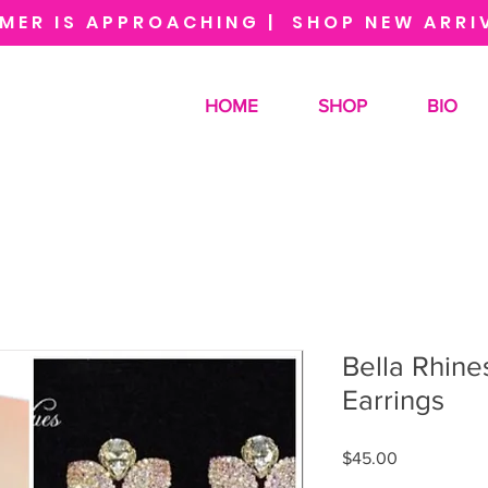
MER IS APPROACHING | SHOP NEW ARRI
HOME
SHOP
BIO
Bella Rhine
Earrings
Price
$45.00