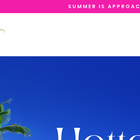
SUMMER IS APPROAC