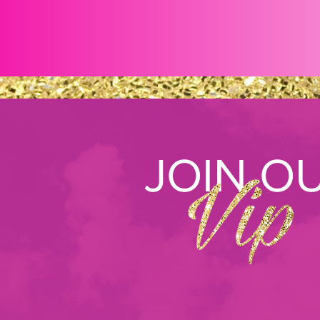
JOIN O