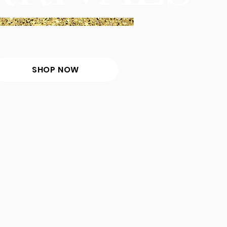
SHOP NOW