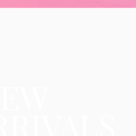
NEW
RRIVALS