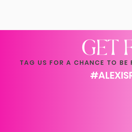
TAG US FOR A CHANCE TO BE
#ALEXI