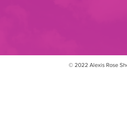
© 2022 Alexis Rose S