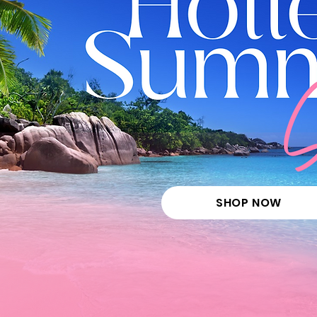
SHOP NOW