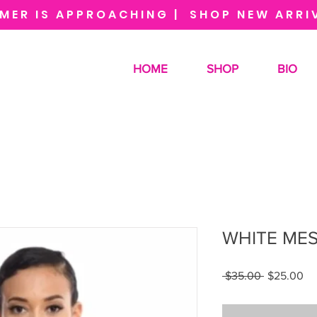
MER IS APPROACHING | SHOP NEW ARRI
HOME
SHOP
BIO
WHITE MES
Regular
Sa
 $35.00 
$25.00
Price
Pr