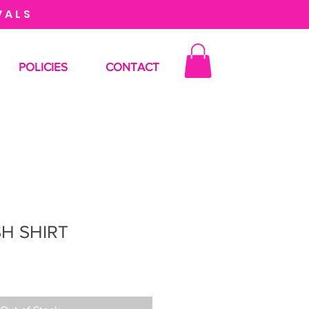
VALS
POLICIES
CONTACT
H SHIRT
le
ice