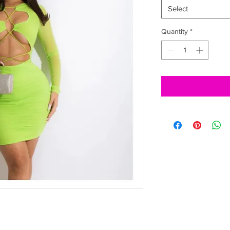
Select
Quantity
*