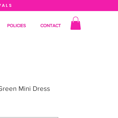
VALS
POLICIES
CONTACT
Green Mini Dress
le
ce