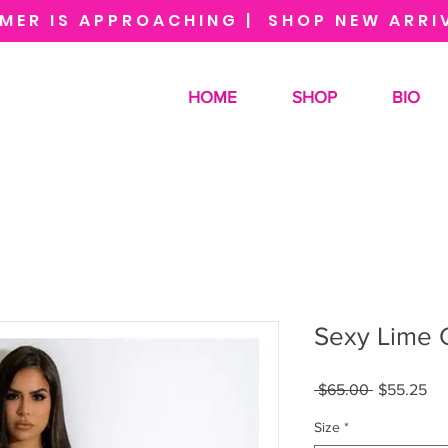
MER IS APPROACHING | SHOP NEW ARRI
HOME
SHOP
BIO
Sexy Lime 
Regular
Sa
 $65.00 
$55.25
Price
Pri
Size
*