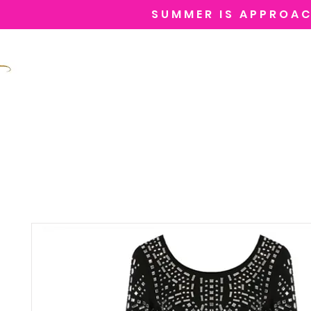
SUMMER IS APPROAC