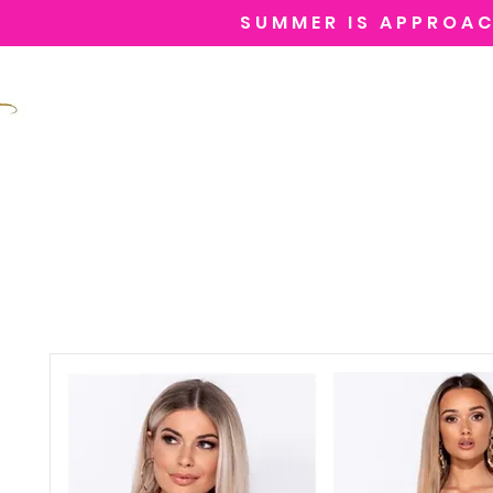
SUMMER IS APPROAC