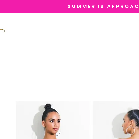
SUMMER IS APPROAC