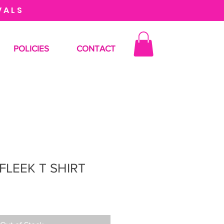
VALS
POLICIES
CONTACT
FLEEK T SHIRT