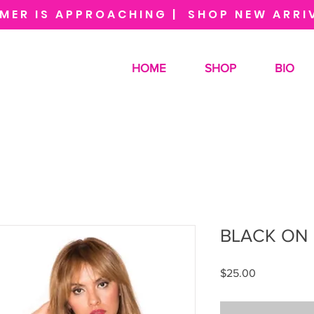
MER IS APPROACHING | SHOP NEW ARRI
HOME
SHOP
BIO
BLACK ON 
Price
$25.00