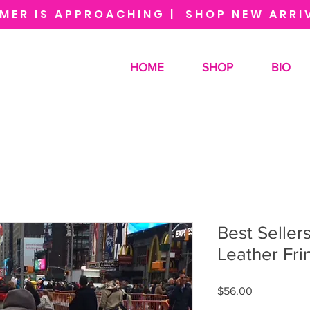
MER IS APPROACHING | SHOP NEW ARRI
HOME
SHOP
BIO
Best Seller
Leather Fri
Price
$56.00