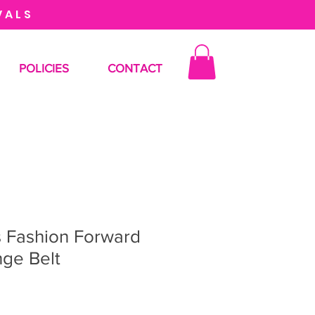
VALS
POLICIES
CONTACT
s Fashion Forward
nge Belt