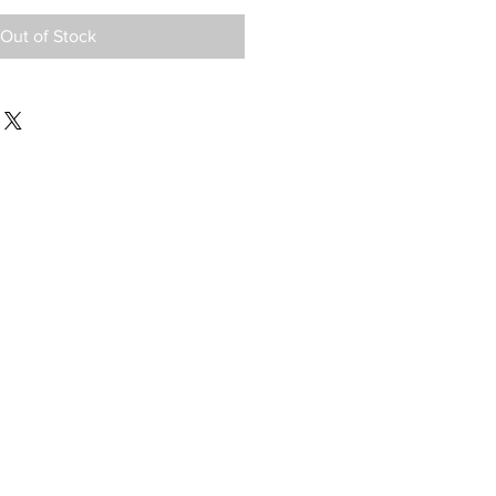
Out of Stock